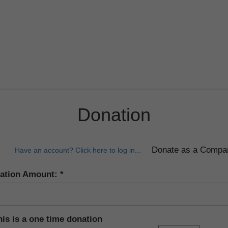
Donation
Have an account? Click here to log in...
ation Amount:
his is a one time donation