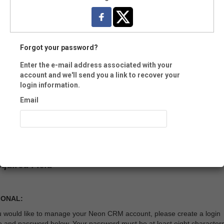
e:
Forgot your password?
Enter the e-mail address associated with your
account and we'll send you a link to recover your
-
login information.
ment:
Email
Recover Account
equired Field
IONAL:
ou would like to manage your Neon CRM account, please create a login
 and password below. Your password must be at least eight character