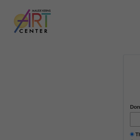
Don
T