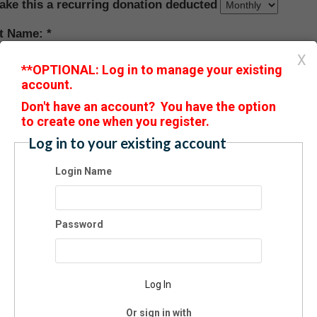
ake this a recurring donation deducted
st Name:
X
**OPTIONAL: Log in to manage your existing
account.
t Name:
D
on't have an account? You have the option
to create one when you register.
il:
Log in to your existing account
Login Name
ne:
Password
ress:
Log In
:
Or sign in with