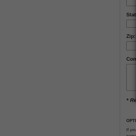
Stat
Zip:
Com
* R
OPT
If y
name