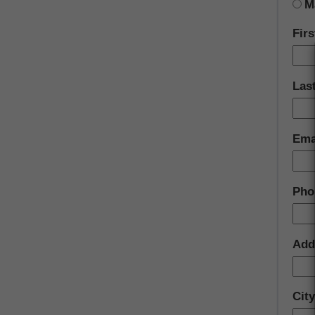
M
Fir
Las
Ema
Pho
Add
City